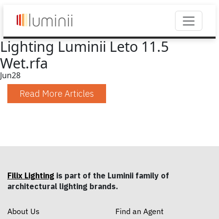
Lighting Luminii Leto 11.5
Wet.rfa
Jun
28
Read More Articles
Filix Lighting
is part of the Luminii family of
architectural lighting brands.
About Us
Find an Agent