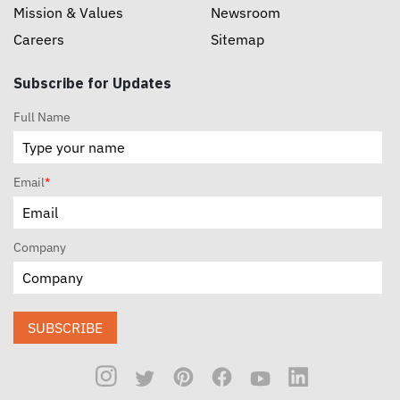
Mission & Values
Newsroom
Careers
Sitemap
Subscribe for Updates
Full Name
Email
*
Company
SUBSCRIBE