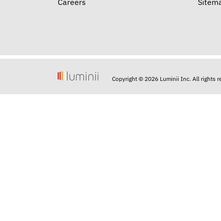
Careers
Sitem
Copyright © 2026 Luminii Inc. All rights 