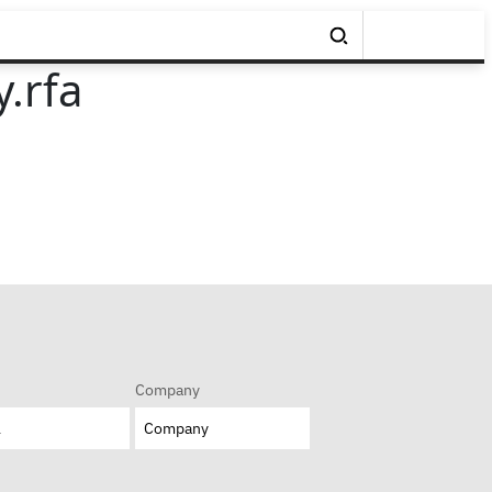
.rfa
Company