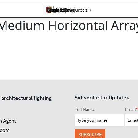
Brands +
Products +
What's New
Inspiration +
Tools & Resources +
Contact
Medium Horizontal Array
Subscribe for Updates
 architectural lighting
Full Name
Email
*
n Agent
room
SUBSCRIBE