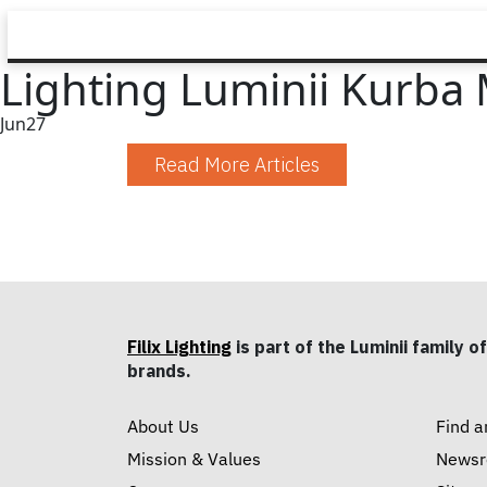
Lighting Luminii Kurba 
Jun
27
Read More Articles
Filix Lighting
is part of the Luminii family of
brands.
About Us
Find a
Mission & Values
News