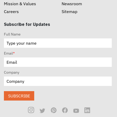
Mission & Values
Newsroom
Careers
Sitemap
Subscribe for Updates
Full Name
Email
*
Company
SUBSCRIBE