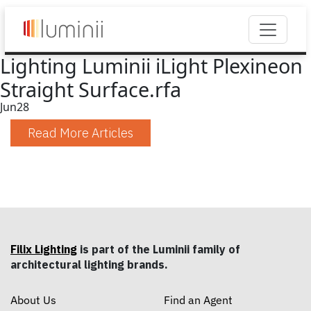
Lighting Luminii iLight Plexineon
Straight Surface.rfa
Jun
28
Read More Articles
Filix Lighting
is part of the Luminii family of
architectural lighting brands.
About Us
Find an Agent