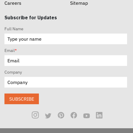
Careers
Sitemap
Subscribe for Updates
Full Name
Email
*
Company
SUBSCRIBE