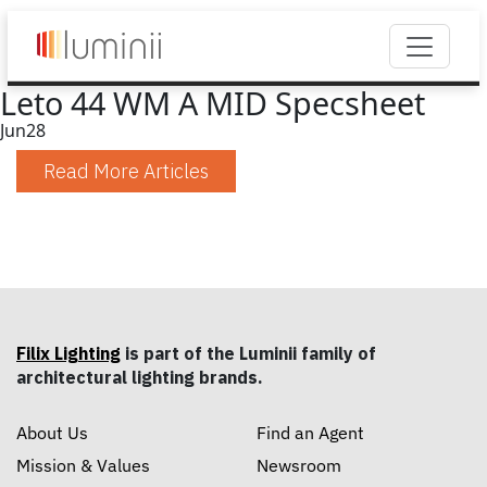
Leto 44 WM A MID Specsheet
Jun
28
Read More Articles
Filix Lighting
is part of the Luminii family of
architectural lighting brands.
About Us
Find an Agent
Mission & Values
Newsroom