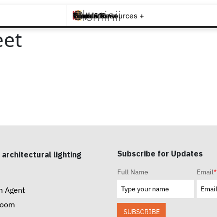
Brands +
Products +
What's New
Inspiration +
Tools & Resources +
Contact
eet
Subscribe for Updates
 architectural lighting
Full Name
Email
*
n Agent
room
SUBSCRIBE