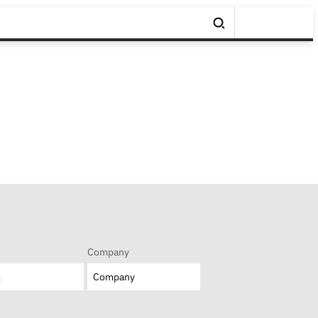
Company