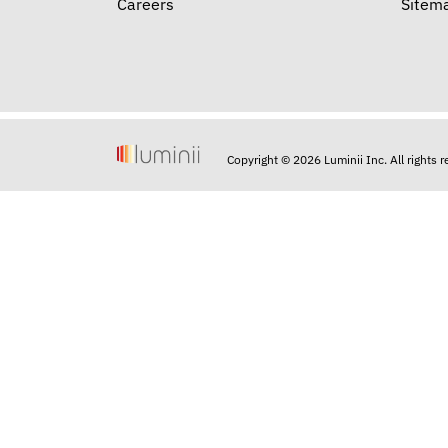
Careers
Sitem
Copyright © 2026 Luminii Inc. All rights 