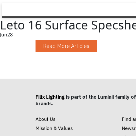
Leto 16 Surface Specsh
Jun
28
Read More Articles
Filix Lighting
is part of the Luminii family of
brands.
About Us
Find a
Mission & Values
News