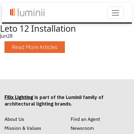
Leto 12 Installation
Jun
28
Read More Articles
Filix Lighting
is part of the Luminii family of
architectural lighting brands.
About Us
Find an Agent
Mission & Values
Newsroom