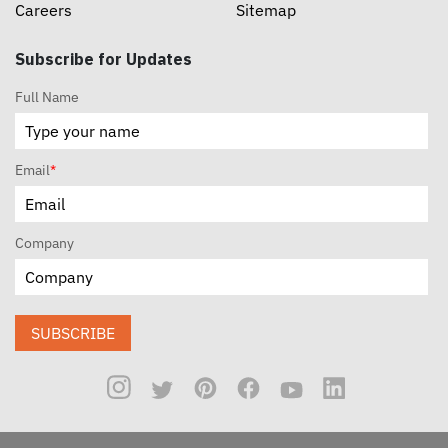
Careers
Sitemap
Subscribe for Updates
Full Name
Email
*
Company
SUBSCRIBE