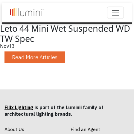
Leto 44 Mini Wet Suspended WD
TW Spec
Nov
13
Read More Articles
Filix Lighting
is part of the Luminii family of
architectural lighting brands.
About Us
Find an Agent