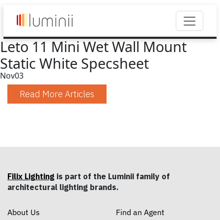
Leto 11 Mini Wet Wall Mount
Static White Specsheet
Nov
03
Read More Articles
Filix Lighting
is part of the Luminii family of
architectural lighting brands.
About Us
Find an Agent