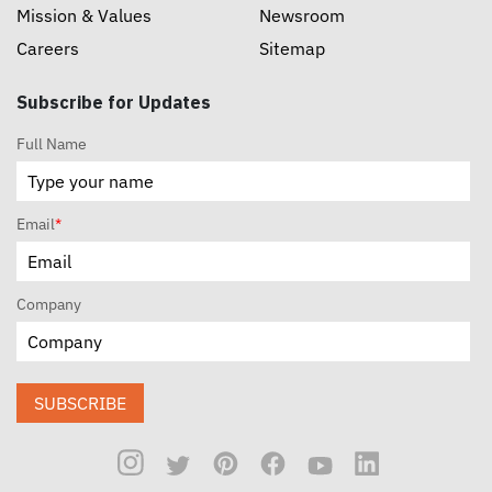
Mission & Values
Newsroom
Careers
Sitemap
Subscribe for Updates
Full Name
Email
*
Company
SUBSCRIBE