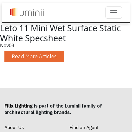
Leto 11 Mini Wet Surface Static
White Specsheet
Nov
03
Read More Articles
Filix Lighting
is part of the Luminii family of
architectural lighting brands.
About Us
Find an Agent