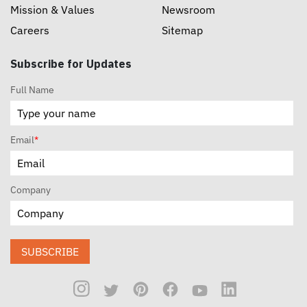
Mission & Values
Newsroom
Careers
Sitemap
Subscribe for Updates
Full Name
Email
*
Company
SUBSCRIBE