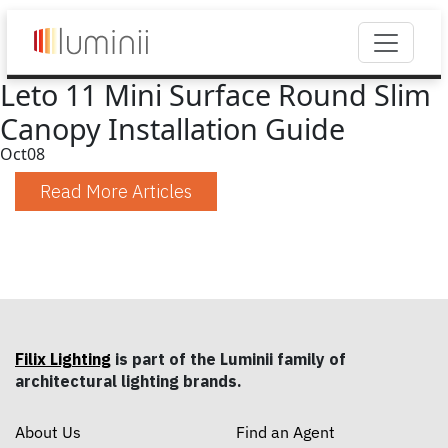
Leto 11 Mini Surface Round Slim
Canopy Installation Guide
Oct
08
Read More Articles
Filix Lighting
is part of the Luminii family of
architectural lighting brands.
About Us
Find an Agent