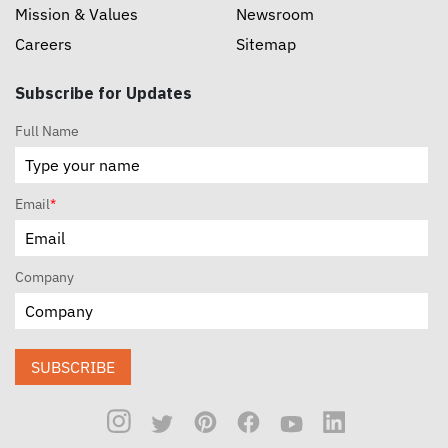
Mission & Values
Newsroom
Careers
Sitemap
Subscribe for Updates
Full Name
Email
*
Company
SUBSCRIBE