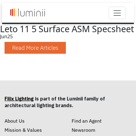
Leto 11 5 Surface ASM Specsheet
Jun
25
Read More Articles
Filix Lighting
is part of the Luminii family of
architectural lighting brands.
About Us
Find an Agent
Mission & Values
Newsroom