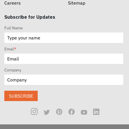
Careers
Sitemap
Subscribe for Updates
Full Name
Email
*
Company
SUBSCRIBE