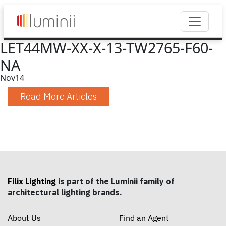
LET44MW-XX-X-13-TW2765-F60-
NA
Nov
14
Read More Articles
Filix Lighting
is part of the Luminii family of
architectural lighting brands.
About Us
Find an Agent