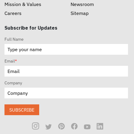
Mission & Values
Newsroom
Careers
Sitemap
Subscribe for Updates
Full Name
Email
*
Company
SUBSCRIBE