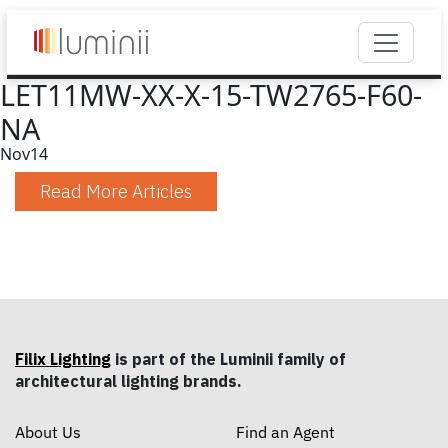
LET11MW-XX-X-15-TW2765-F60-
NA
Nov
14
Read More Articles
Filix Lighting
is part of the Luminii family of
architectural lighting brands.
About Us
Find an Agent