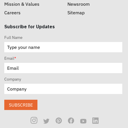
Mission & Values
Newsroom
Careers
Sitemap
Subscribe for Updates
Full Name
Email
*
Company
SUBSCRIBE