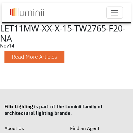
LET11MW-XX-X-15-TW2765-F20-
NA
Nov
14
Read More Articles
Filix Lighting
is part of the Luminii family of
architectural lighting brands.
About Us
Find an Agent