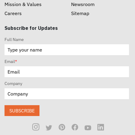
Mission & Values
Newsroom
Careers
Sitemap
Subscribe for Updates
Full Name
Email
*
Company
SUBSCRIBE