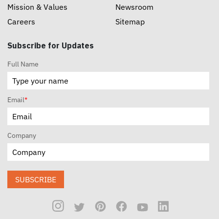
Mission & Values
Newsroom
Careers
Sitemap
Subscribe for Updates
Full Name
Email
*
Company
SUBSCRIBE