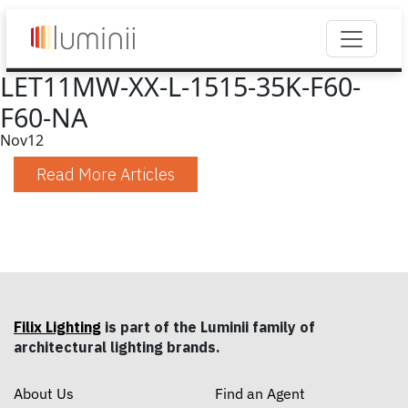
LET11MW-XX-L-1515-35K-F60-
F60-NA
Nov
12
Read More Articles
Filix Lighting
is part of the Luminii family of
architectural lighting brands.
About Us
Find an Agent