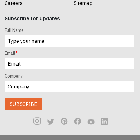
Careers
Sitemap
Subscribe for Updates
Full Name
Email
*
Company
SUBSCRIBE