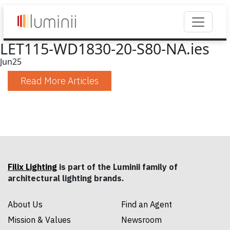
LET115-WD1830-20-S80-NA.ies
Jun
25
Read More Articles
Filix Lighting
is part of the Luminii family of
architectural lighting brands.
About Us
Find an Agent
Mission & Values
Newsroom