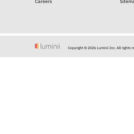
Careers
Sitem
Copyright © 2026 Luminii Inc. All rights 