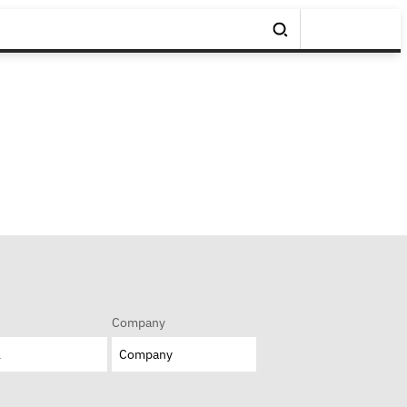
Company