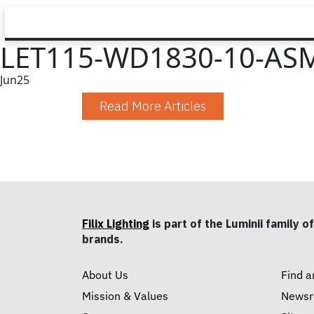
LET115-WD1830-10-ASM
Jun
25
Read More Articles
Filix Lighting
is part of the Luminii family of
brands.
About Us
Find a
Mission & Values
News