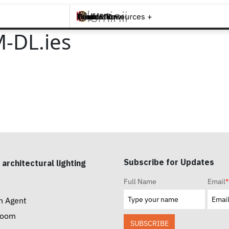
Brands +
Products +
What's New
Inspiration +
Tools & Resources +
Contact
-DL.ies
Subscribe for Updates
 architectural lighting
Full Name
Email
*
n Agent
room
SUBSCRIBE