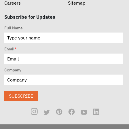
Careers
Sitemap
Subscribe for Updates
Full Name
Email
*
Company
SUBSCRIBE