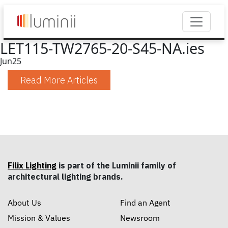
LET115-TW2765-20-S45-NA.ies
Jun
25
Read More Articles
Filix Lighting
is part of the Luminii family of
architectural lighting brands.
About Us
Find an Agent
Mission & Values
Newsroom