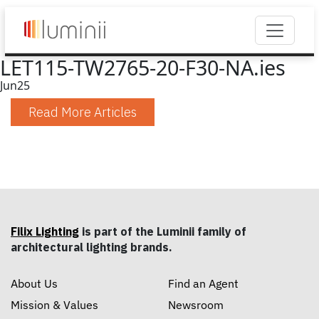
LET115-TW2765-20-F30-NA.ies
Jun
25
Read More Articles
Filix Lighting
is part of the Luminii family of
architectural lighting brands.
About Us
Find an Agent
Mission & Values
Newsroom