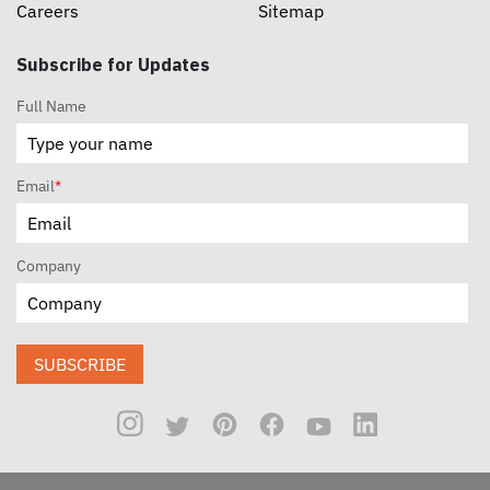
Careers
Sitemap
Subscribe for Updates
Full Name
Email
*
Company
SUBSCRIBE