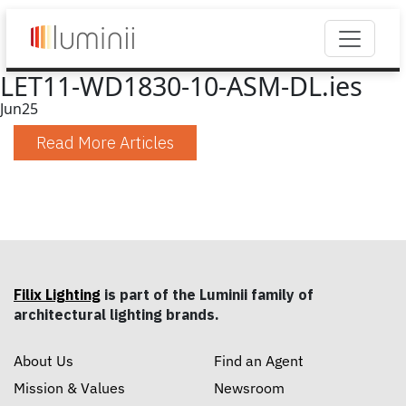
LET11-WD1830-10-ASM-DL.ies
Jun
25
Read More Articles
Filix Lighting
is part of the Luminii family of
architectural lighting brands.
About Us
Find an Agent
Mission & Values
Newsroom