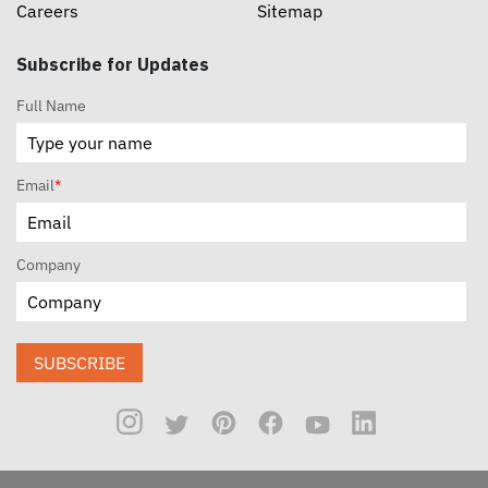
Careers
Sitemap
Subscribe for Updates
Full Name
Email
*
Company
SUBSCRIBE