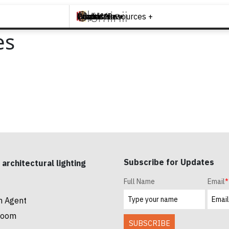
Brands +
Products +
What's New
Inspiration +
Tools & Resources +
Contact
es
Subscribe for Updates
 architectural lighting
Full Name
Email
*
n Agent
room
SUBSCRIBE