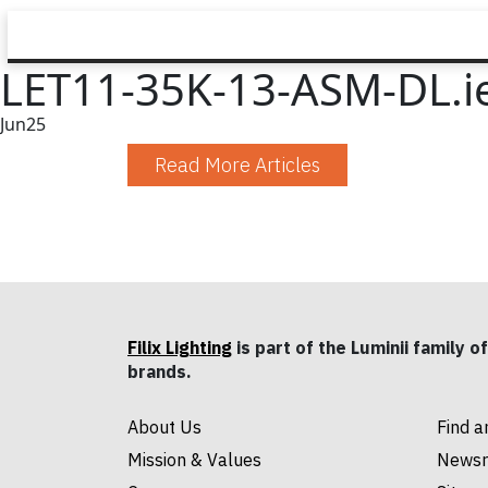
LET11-35K-13-ASM-DL.i
Jun
25
Read More Articles
Filix Lighting
is part of the Luminii family of
brands.
About Us
Find a
Mission & Values
News