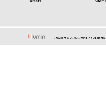
Careers
Sitem
Copyright © 2026 Luminii Inc. All rights 