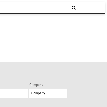
Company