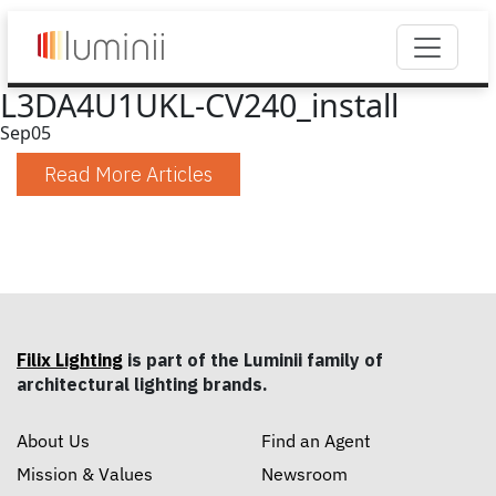
L3DA4U1UKL-CV240_install
Sep
05
Read More Articles
Filix Lighting
is part of the Luminii family of
architectural lighting brands.
About Us
Find an Agent
Mission & Values
Newsroom