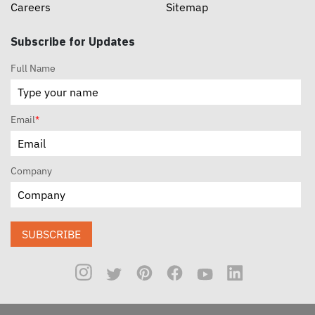
Careers
Sitemap
Subscribe for Updates
Full Name
Email
*
Company
SUBSCRIBE