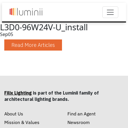
L3D0-96W24V-U_install
Sep
05
Read More Articles
Filix Lighting
is part of the Luminii family of
architectural lighting brands.
About Us
Find an Agent
Mission & Values
Newsroom