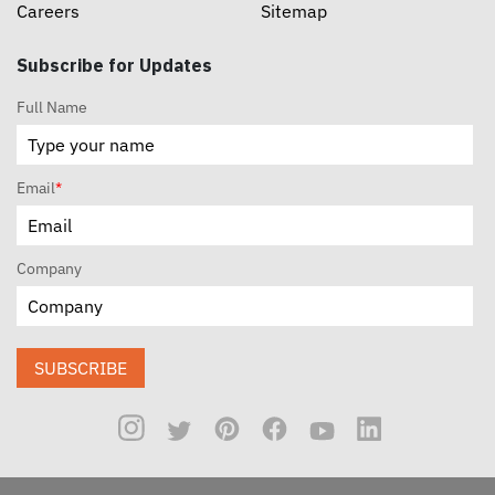
Careers
Sitemap
Subscribe for Updates
Full Name
Email
*
Company
SUBSCRIBE