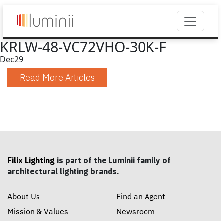
KRLW-48-VC72VHO-30K-F
Dec
29
Read More Articles
Filix Lighting
is part of the Luminii family of
architectural lighting brands.
About Us
Find an Agent
Mission & Values
Newsroom