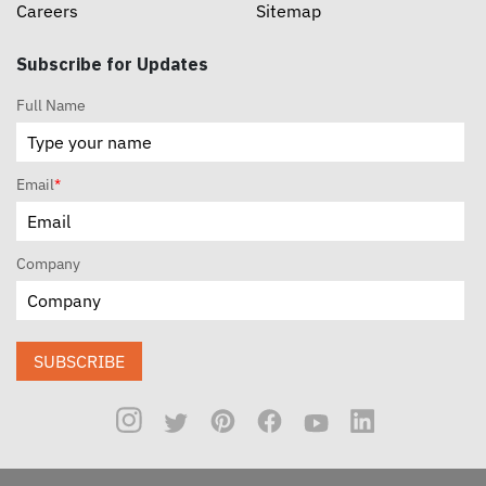
Careers
Sitemap
Subscribe for Updates
Full Name
Email
*
Company
SUBSCRIBE