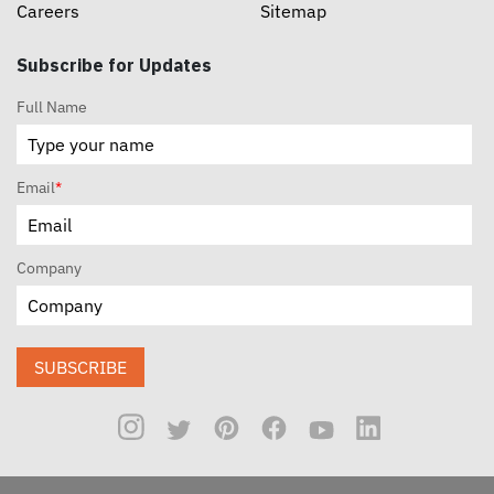
Careers
Sitemap
Subscribe for Updates
Full Name
Email
*
Company
SUBSCRIBE