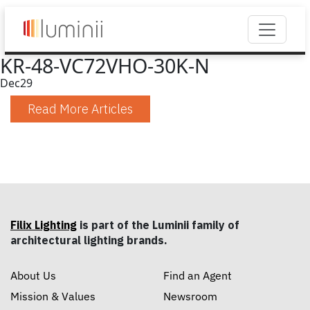
KR-48-VC72VHO-30K-N
Dec
29
Read More Articles
Filix Lighting
is part of the Luminii family of
architectural lighting brands.
About Us
Find an Agent
Mission & Values
Newsroom