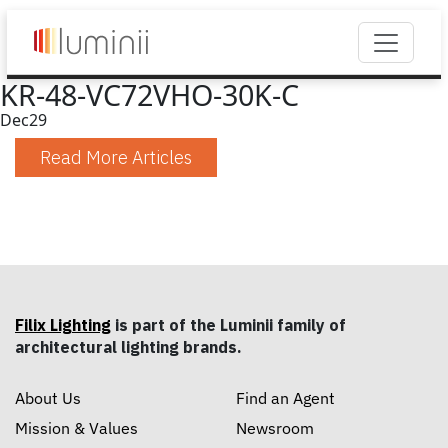
KR-48-VC72VHO-30K-C
Dec
29
Read More Articles
Filix Lighting
is part of the Luminii family of
architectural lighting brands.
About Us
Find an Agent
Mission & Values
Newsroom