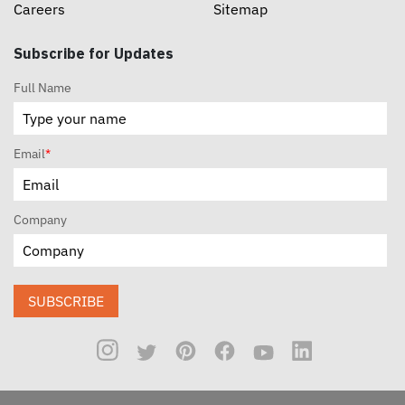
Careers
Sitemap
Subscribe for Updates
Full Name
Email
*
Company
SUBSCRIBE