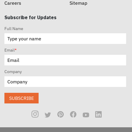
Careers
Sitemap
Subscribe for Updates
Full Name
Email
*
Company
SUBSCRIBE