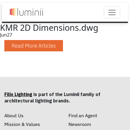
KMR 2D Dimensions.dwg
Jun
27
Read More Articles
Filix Lighting
is part of the Luminii family of
architectural lighting brands.
About Us
Find an Agent
Mission & Values
Newsroom