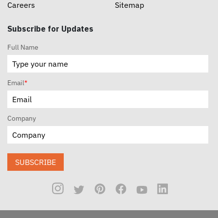
Careers
Sitemap
Subscribe for Updates
Full Name
Email
*
Company
SUBSCRIBE