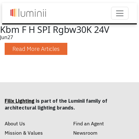
Kbm F H SPI Rgbw30K 24V
Jun
27
Read More Articles
Filix Lighting
is part of the Luminii family of
architectural lighting brands.
About Us
Find an Agent
Mission & Values
Newsroom