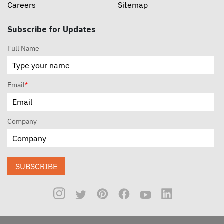
Careers
Sitemap
Subscribe for Updates
Full Name
Email
*
Company
SUBSCRIBE