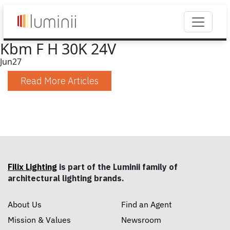
Kbm F H 30K 24V
Jun
27
Read More Articles
Filix Lighting
is part of the Luminii family of
architectural lighting brands.
About Us
Find an Agent
Mission & Values
Newsroom