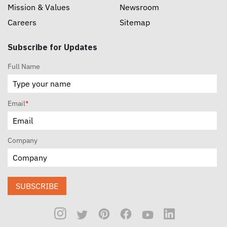
Mission & Values
Newsroom
Careers
Sitemap
Subscribe for Updates
Full Name
Email
*
Company
SUBSCRIBE