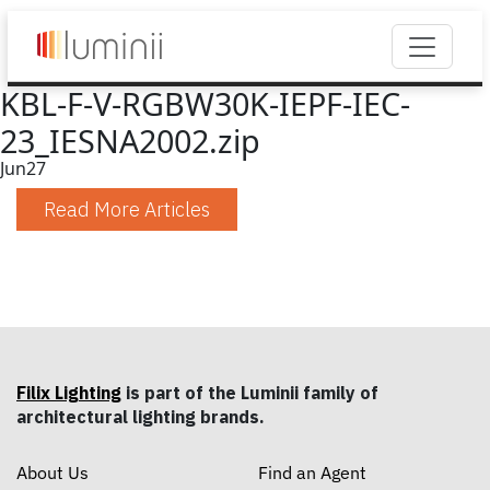
KBL-F-V-RGBW30K-IEPF-IEC-
23_IESNA2002.zip
Jun
27
Read More Articles
Filix Lighting
is part of the Luminii family of
architectural lighting brands.
About Us
Find an Agent