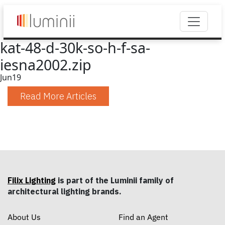
kat-48-d-30k-so-h-f-sa-
iesna2002.zip
Jun
19
Read More Articles
Filix Lighting
is part of the Luminii family of
architectural lighting brands.
About Us
Find an Agent