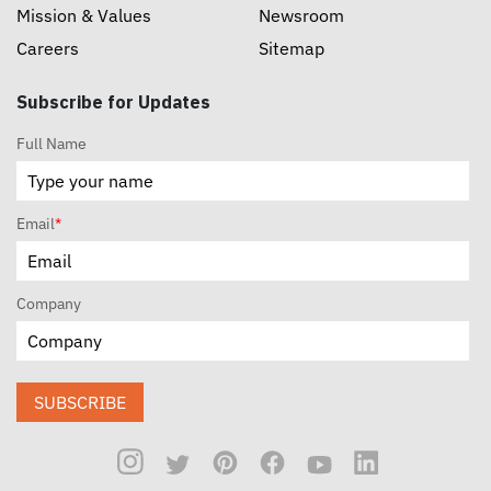
Mission & Values
Newsroom
Careers
Sitemap
Subscribe for Updates
Full Name
Email
*
Company
SUBSCRIBE