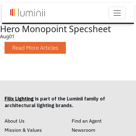
Hero Monopoint Specsheet
Aug
01
Read More Articles
Filix Lighting
is part of the Luminii family of
architectural lighting brands.
About Us
Find an Agent
Mission & Values
Newsroom