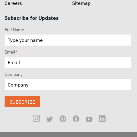
Careers
Sitemap
Subscribe for Updates
Full Name
Email
*
Company
SUBSCRIBE