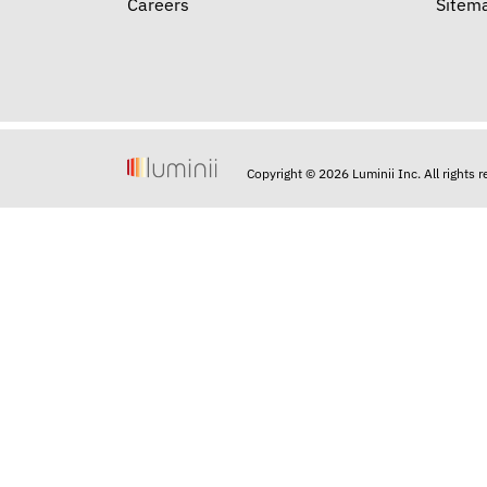
Careers
Sitem
Copyright © 2026 Luminii Inc. All rights 