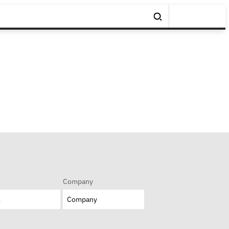
Company