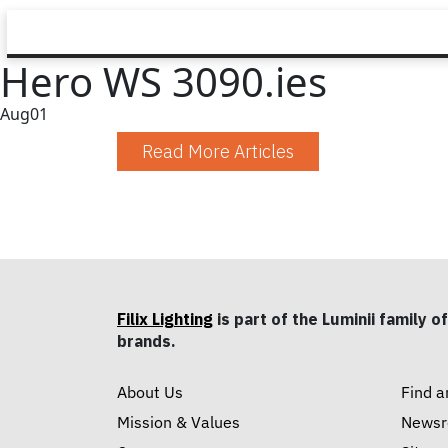
Hero WS 3090.ies
Aug
01
Read More Articles
Filix Lighting
is part of the Luminii family of
brands.
About Us
Find a
Mission & Values
News