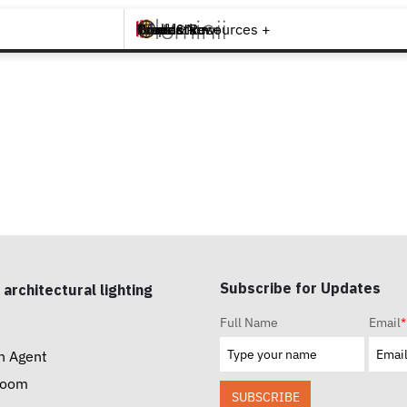
Brands +
Products +
What's New
Inspiration +
Tools & Resources +
Contact
Subscribe for Updates
 architectural lighting
Full Name
Email
*
n Agent
room
SUBSCRIBE