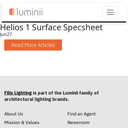
Helios 1 Surface Specsheet
Jun
27
Read More Articles
Filix Lighting
is part of the Luminii family of
architectural lighting brands.
About Us
Find an Agent
Mission & Values
Newsroom