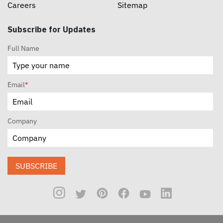
Careers
Sitemap
Subscribe for Updates
Full Name
Email
*
Company
SUBSCRIBE