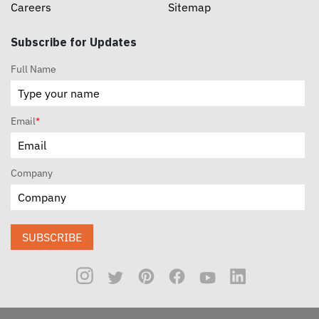
Careers
Sitemap
Subscribe for Updates
Full Name
Email
*
Company
SUBSCRIBE