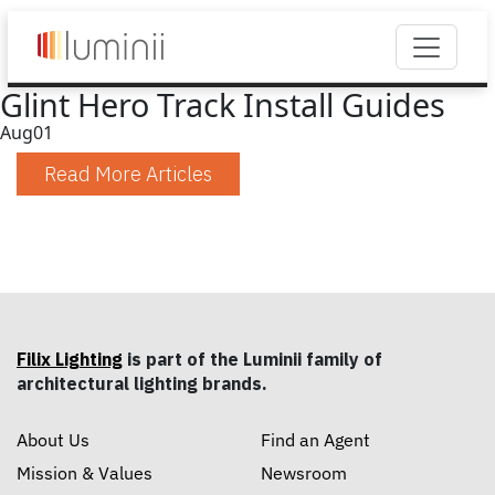
Glint Hero Track Install Guides
Aug
01
Read More Articles
Filix Lighting
is part of the Luminii family of
architectural lighting brands.
About Us
Find an Agent
Mission & Values
Newsroom