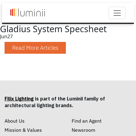
Gladius System Specsheet
Jun
27
Read More Articles
Filix Lighting
is part of the Luminii family of
architectural lighting brands.
About Us
Find an Agent
Mission & Values
Newsroom