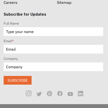
Careers
Sitemap
Subscribe for Updates
Full Name
Email
*
Company
SUBSCRIBE