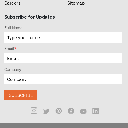
Careers
Sitemap
Subscribe for Updates
Full Name
Email
*
Company
SUBSCRIBE