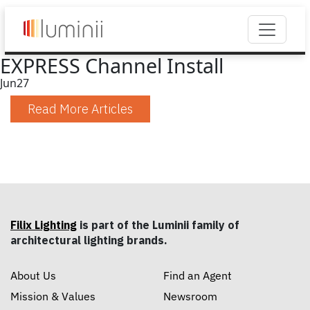
EXPRESS Channel Install
Jun
27
Read More Articles
Filix Lighting
is part of the Luminii family of
architectural lighting brands.
About Us
Find an Agent
Mission & Values
Newsroom