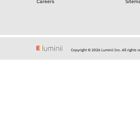
Careers
Sitem
Copyright © 2026 Luminii Inc. All rights 