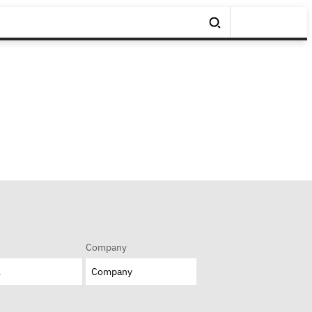
Company