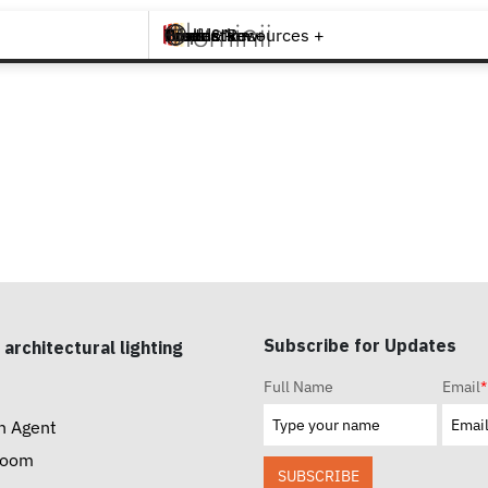
Brands +
Products +
What's New
Inspiration +
Tools & Resources +
Contact
Subscribe for Updates
 architectural lighting
Full Name
Email
*
n Agent
room
SUBSCRIBE