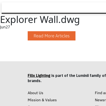
Explorer Wall.dwg
Jun
27
Read More Articles
Filix Lighting
is part of the Luminii family of
brands.
About Us
Find a
Mission & Values
News