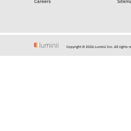
Careers
Sitem
Copyright © 2026 Luminii Inc. All rights 