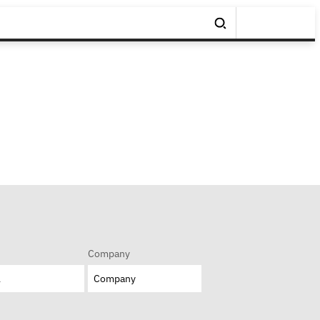
Company