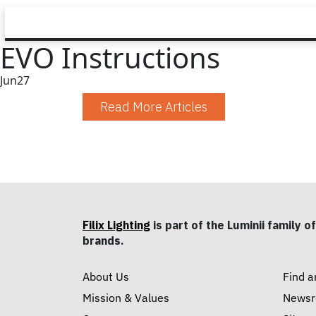
EVO Instructions
Jun
27
Read More Articles
Filix Lighting
is part of the Luminii family of
brands.
About Us
Find a
Mission & Values
News