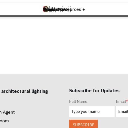
Brands +
Products +
What's New
Inspiration +
Tools & Resources +
Contact
Subscribe for Updates
 architectural lighting
Full Name
Email
*
n Agent
room
SUBSCRIBE