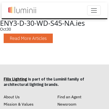
ENY3-D-30-WD-S45-NA.ies
Oct
30
Read More Articles
Filix Lighting
is part of the Luminii family of
architectural lighting brands.
About Us
Find an Agent
Mission & Values
Newsroom