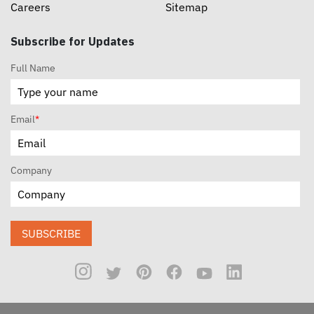
Careers
Sitemap
Subscribe for Updates
Full Name
Email
*
Company
SUBSCRIBE