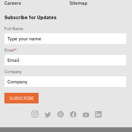
Careers
Sitemap
Subscribe for Updates
Full Name
Email
*
Company
SUBSCRIBE