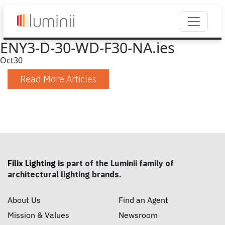
ENY3-D-30-WD-F30-NA.ies
Oct
30
Read More Articles
Filix Lighting
is part of the Luminii family of
architectural lighting brands.
About Us
Find an Agent
Mission & Values
Newsroom