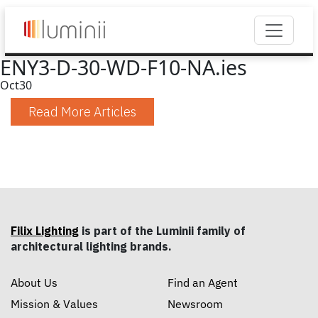
ENY3-D-30-WD-F10-NA.ies
Oct
30
Read More Articles
Filix Lighting
is part of the Luminii family of
architectural lighting brands.
About Us
Find an Agent
Mission & Values
Newsroom