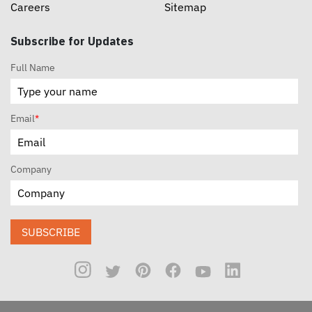
Careers
Sitemap
Subscribe for Updates
Full Name
Email
*
Company
SUBSCRIBE