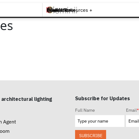
Brands +
Products +
What's New
Inspiration +
Tools & Resources +
Contact
es
Subscribe for Updates
 architectural lighting
Full Name
Email
*
n Agent
room
SUBSCRIBE