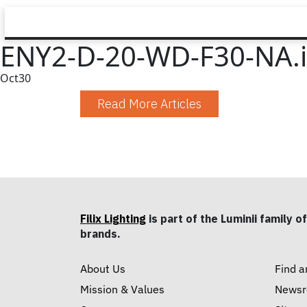
ENY2-D-20-WD-F30-NA.i
Oct
30
Read More Articles
Filix Lighting
is part of the Luminii family of
brands.
About Us
Find a
Mission & Values
News