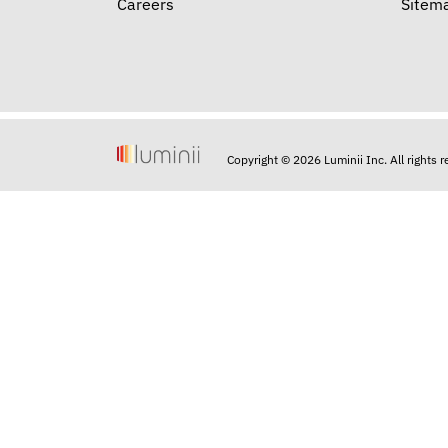
Careers
Sitem
Copyright © 2026 Luminii Inc. All rights 