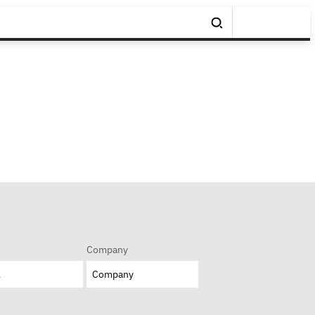
Company