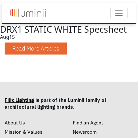
DRX1 STATIC WHITE Specsheet
Aug
15
Read More Articles
Filix Lighting
is part of the Luminii family of
architectural lighting brands.
About Us
Find an Agent
Mission & Values
Newsroom