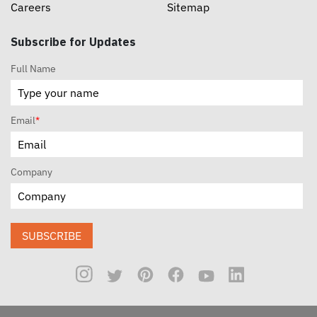
Careers
Sitemap
Subscribe for Updates
Full Name
Email
*
Company
SUBSCRIBE