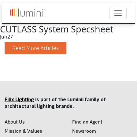
CUTLASS System Specsheet
Jun
27
Read More Articles
Filix Lighting
is part of the Luminii family of
architectural lighting brands.
About Us
Find an Agent
Mission & Values
Newsroom