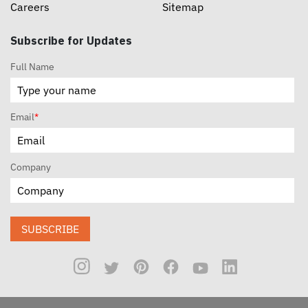
Careers
Sitemap
Subscribe for Updates
Full Name
Email
*
Company
SUBSCRIBE