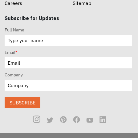
Careers
Sitemap
Subscribe for Updates
Full Name
Email
*
Company
SUBSCRIBE