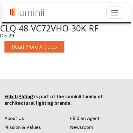
CLQ-48-VC72VHO-30K-RF
Dec
29
Read More Articles
Filix Lighting
is part of the Luminii family of
architectural lighting brands.
About Us
Find an Agent
Mission & Values
Newsroom