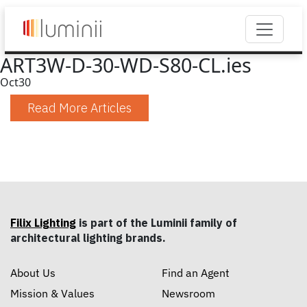
ART3W-D-30-WD-S80-CL.ies
Oct
30
Read More Articles
Filix Lighting
is part of the Luminii family of
architectural lighting brands.
About Us
Find an Agent
Mission & Values
Newsroom