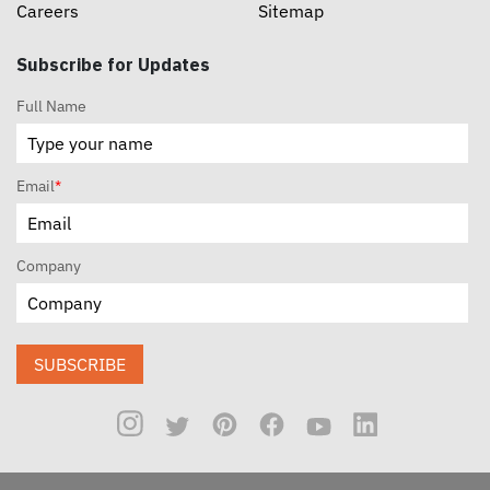
Careers
Sitemap
Subscribe for Updates
Full Name
Email
*
Company
SUBSCRIBE