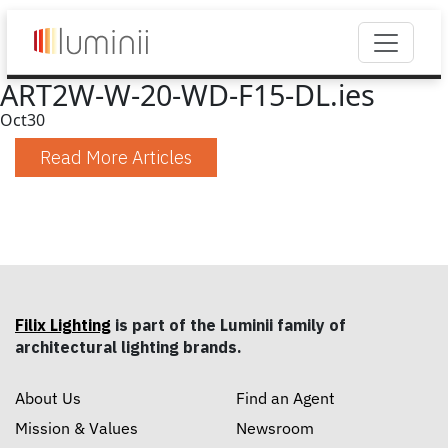
ART2W-W-20-WD-F15-DL.ies
Oct
30
Read More Articles
Filix Lighting
is part of the Luminii family of
architectural lighting brands.
About Us
Find an Agent
Mission & Values
Newsroom