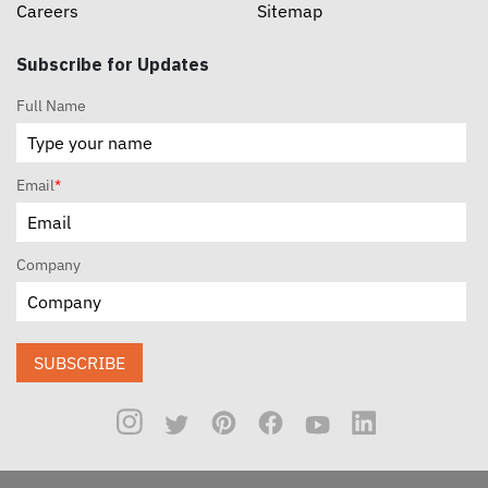
Careers
Sitemap
Subscribe for Updates
Full Name
Email
*
Company
SUBSCRIBE