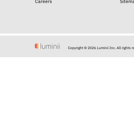
Careers
Sitem
Copyright © 2026 Luminii Inc. All rights 