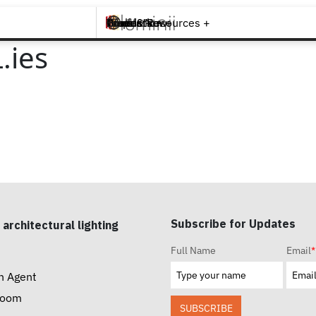
Brands +
Products +
What's New
Inspiration +
Tools & Resources +
Contact
.ies
Subscribe for Updates
 architectural lighting
Full Name
Email
*
n Agent
room
SUBSCRIBE