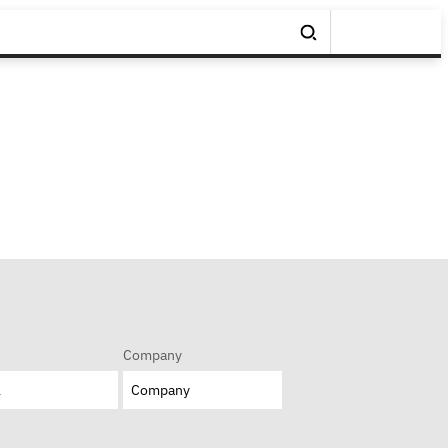
Company