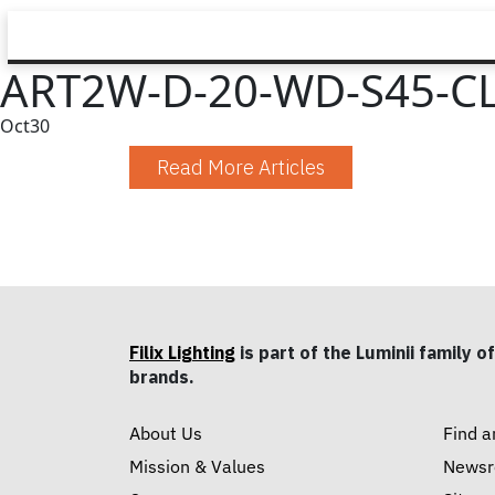
ART2W-D-20-WD-S45-CL
Oct
30
Read More Articles
Filix Lighting
is part of the Luminii family of
brands.
About Us
Find a
Mission & Values
News