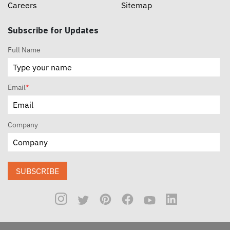
Careers
Sitemap
Subscribe for Updates
Full Name
Email
*
Company
SUBSCRIBE