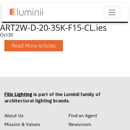
ART2W-D-20-35K-F15-CL.ies
Oct
30
Read More Articles
Filix Lighting
is part of the Luminii family of
architectural lighting brands.
About Us
Find an Agent
Mission & Values
Newsroom